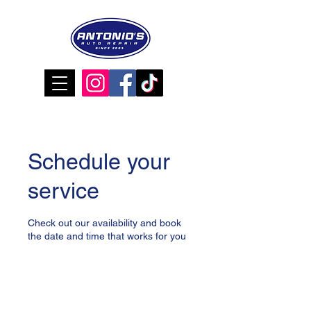
Schedule your
service
Check out our availability and book
the date and time that works for you