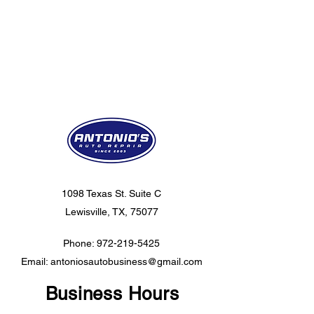
1098 Texas St. Suite C
Lewisville, TX, 75077
Phone:
972-219-5425
Email:
antoniosautobusiness@gmail.com
Business Hours